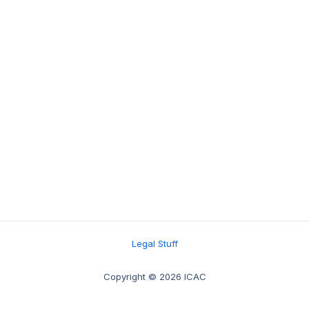
Legal Stuff
Copyright © 2026 ICAC