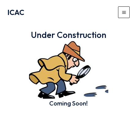
Skip
ICAC
to
Main
content
Men
Under Construction
Coming Soon!